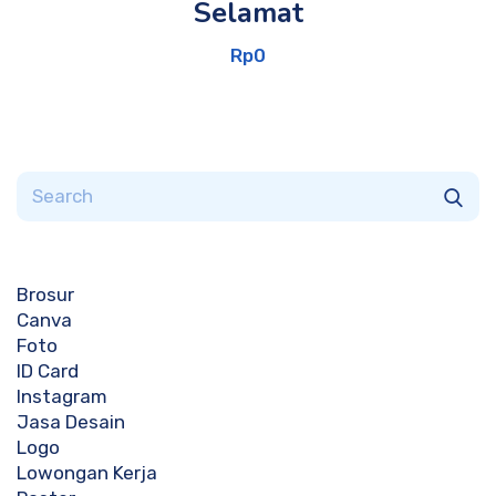
Selamat
Rp
0
Brosur
Canva
Foto
ID Card
Instagram
Jasa Desain
Logo
Lowongan Kerja