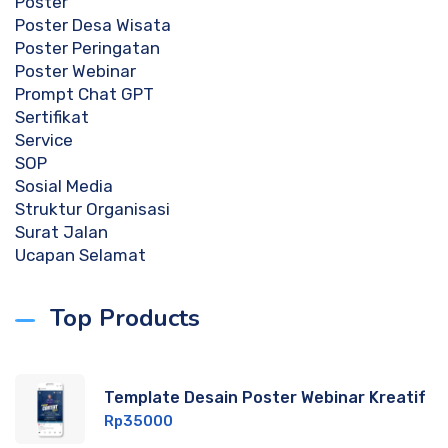
Poster
Poster Desa Wisata
Poster Peringatan
Poster Webinar
Prompt Chat GPT
Sertifikat
Service
SOP
Sosial Media
Struktur Organisasi
Surat Jalan
Ucapan Selamat
Top Products
Template Desain Poster Webinar Kreatif
Rp
35000