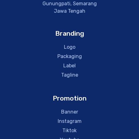
Gunungpati, Semarang
Jawa Tengah
Branding
Logo
Packaging
Label
Tagline
Promotion
Banner
Instagram
Tiktok