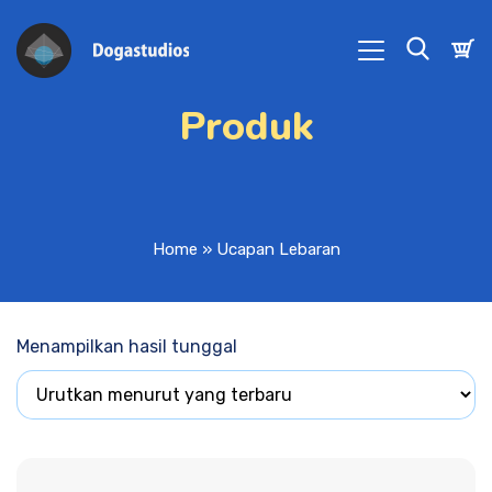
Produk
Home
»
Ucapan Lebaran
Menampilkan hasil tunggal