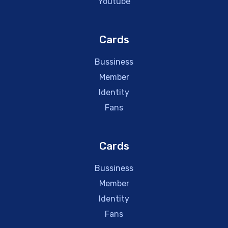
Youtube
Cards
Bussiness
Member
Identity
Fans
Cards
Bussiness
Member
Identity
Fans