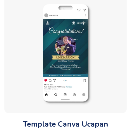
Template Canva Ucapan