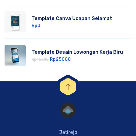
Template Canva Ucapan Selamat
Rp
0
Template Desain Lowongan Kerja Biru
Rp
25000
Rp
45000
Jatirejo