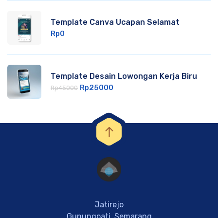
Template Canva Ucapan Selamat
Rp
0
Template Desain Lowongan Kerja Biru
Rp
25000
Rp
45000
Jatirejo
Gunungpati, Semarang