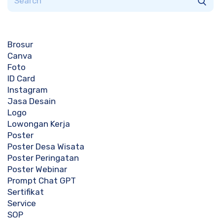
Brosur
Canva
Foto
ID Card
Instagram
Jasa Desain
Logo
Lowongan Kerja
Poster
Poster Desa Wisata
Poster Peringatan
Poster Webinar
Prompt Chat GPT
Sertifikat
Service
SOP