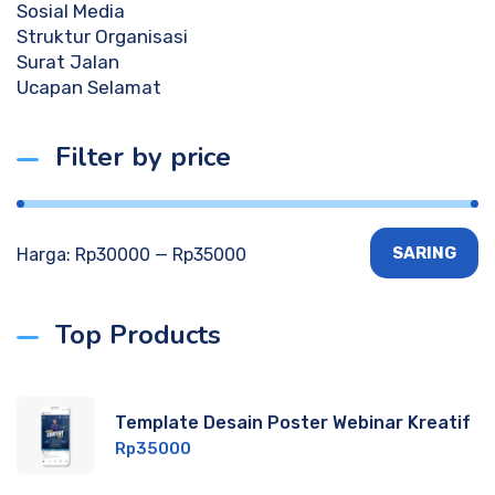
Sosial Media
Struktur Organisasi
Surat Jalan
Ucapan Selamat
Filter by price
SARING
Harga:
Rp30000
—
Rp35000
Top Products
Template Desain Poster Webinar Kreatif
Rp
35000