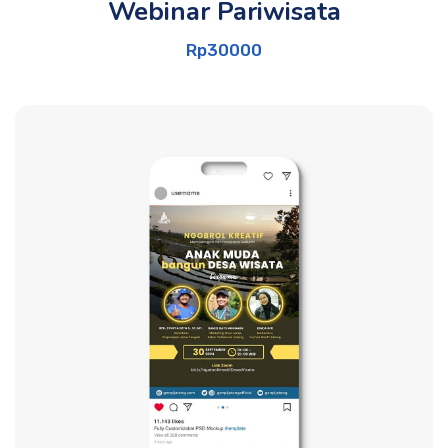
Webinar Pariwisata
Rp
30000