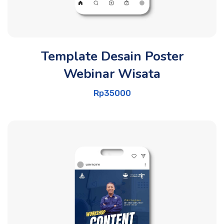
Template Desain Poster
Webinar Wisata
Rp
35000