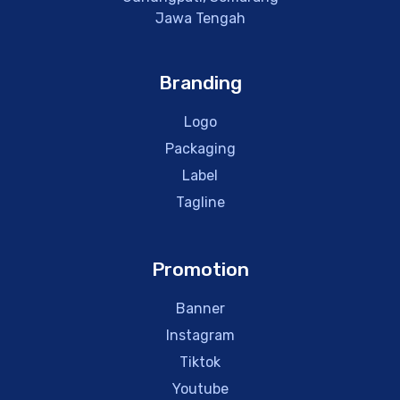
Jawa Tengah
Branding
Logo
Packaging
Label
Tagline
Promotion
Banner
Instagram
Tiktok
Youtube