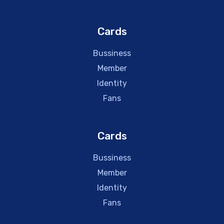
Cards
Bussiness
Member
Identity
Fans
Cards
Bussiness
Member
Identity
Fans