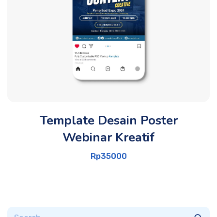
Template Desain Poster
Webinar Kreatif
Rp
35000