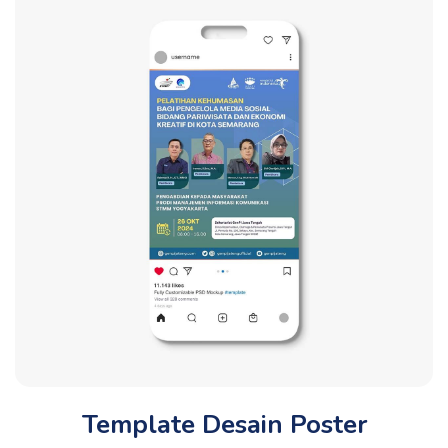
Template Desain Poster