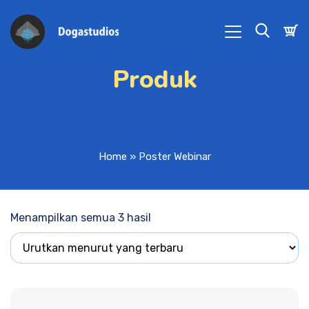
Produk
Home
»
Poster Webinar
Menampilkan semua 3 hasil